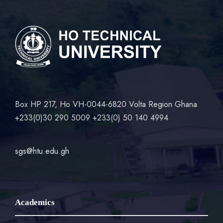
Box HP 217, Ho VH-0044-6820 Volta Region Ghana
+233(0)30 290 5009 +233(0) 50 140 4994
sgs@htu.edu.gh
Academics