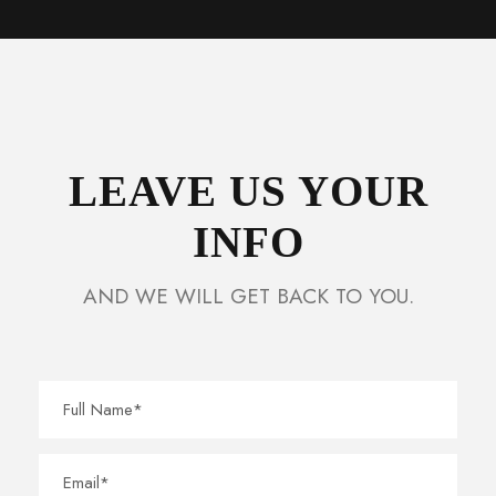
LEAVE US YOUR
INFO
AND WE WILL GET BACK TO YOU.