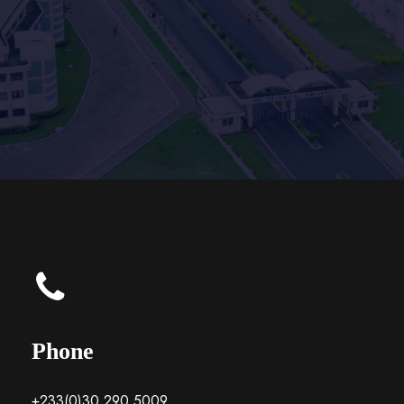
Phone
+233(0)30 290 5009