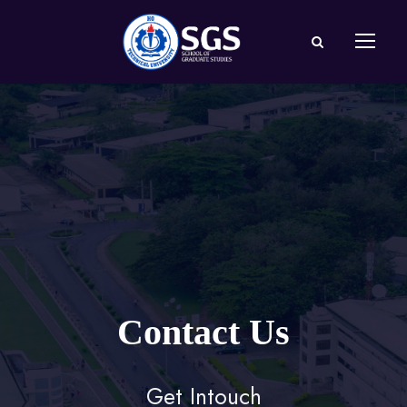
Contact Us
Get Intouch