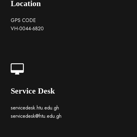
Location
GPS CODE
VH-0044-6820
Service Desk
servicedesk.htu.edu.gh
servicedesk@htu.edu.gh