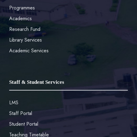
Programmes
Academics
Research Fund
Library Services
Academic Services
Staff & Student Services
LMS
Staff Portal
Student Portal
Teaching Timetable