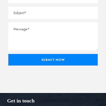
Get in touch