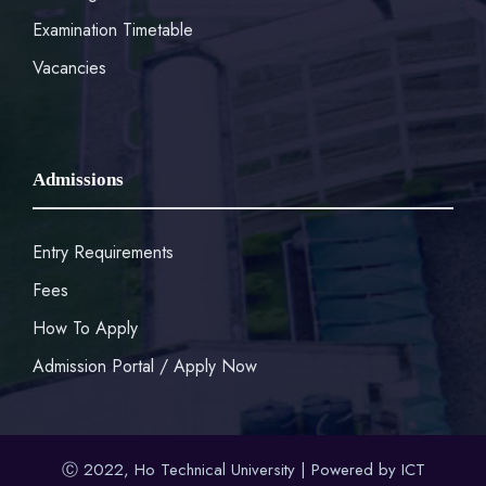
Examination Timetable
Vacancies
Admissions
Entry Requirements
Fees
How To Apply
Admission Portal / Apply Now
Ⓒ 2022, Ho Technical University | Powered by ICT