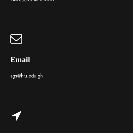
Email
sgs@htu.edu.gh